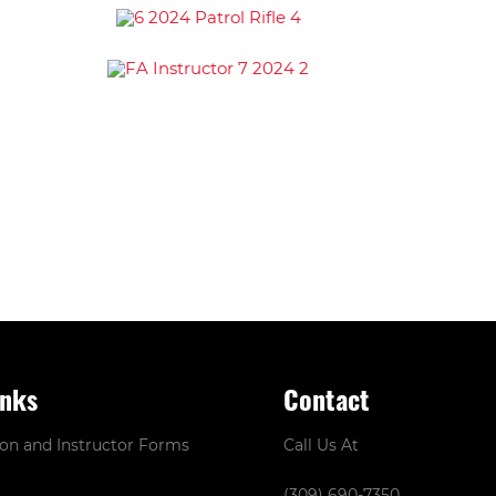
inks
Contact
ion and Instructor Forms
Call Us At
(309) 690-7350