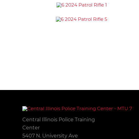
Central Illinois Police Training
Center
5407 N. University Ave