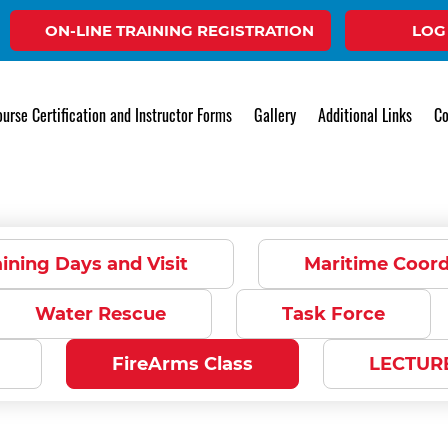
ON-LINE TRAINING REGISTRATION
LOG
Gallery
urse Certification and Instructor Forms
Gallery
Additional Links
Co
ining Days and Visit
Maritime Coor
Water Rescue
Task Force
FireArms Class
LECTUR