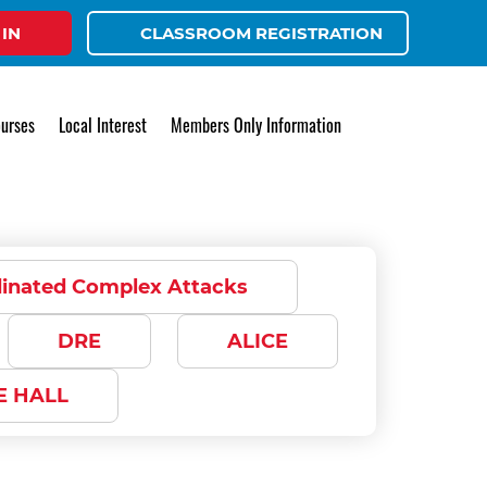
 IN
CLASSROOM REGISTRATION
urses
Local Interest
Members Only Information
dinated Complex Attacks
DRE
ALICE
E HALL