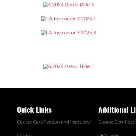
Quick Links
Additional L
Course Certification and Instructor
Course Certificat
Forms
LEO Links