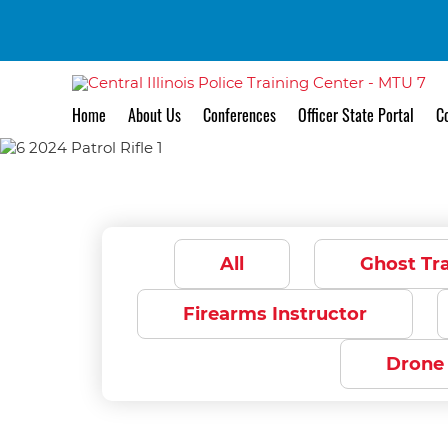
Home
About Us
Conferences
Officer State Portal
Co
All
Ghost Tra
Firearms Instructor
Drone