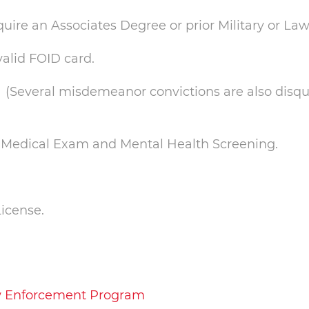
uire an Associates Degree or prior Military or L
alid FOID card.
(Several misdemeanor convictions are also disqual
t, Medical Exam and Mental Health Screening.
License.
Law Enforcement Program