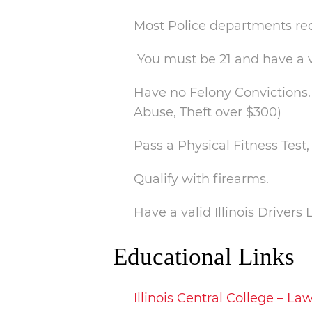
Most Police departments req
You must be 21 and have a v
Have no Felony Convictions. 
Abuse, Theft over $300)
Pass a Physical Fitness Tes
Qualify with firearms.
Have a valid Illinois Drivers 
Educational Links
Illinois Central College – 