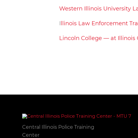
Western Illinois University
I
llinois Law Enforcement Tr
Lincoln College — at Illinois
Central Illinois Police Training
Center