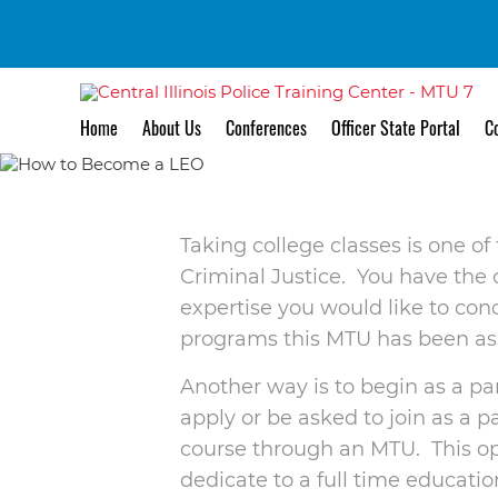
Ho
Home
About Us
Conferences
Officer State Portal
Co
Taking college classes is one of
Criminal Justice. You have the o
expertise you would like to co
programs this MTU has been ass
Another way is to begin as a par
apply or be asked to join as a p
course through an MTU. This opti
dedicate to a full time education