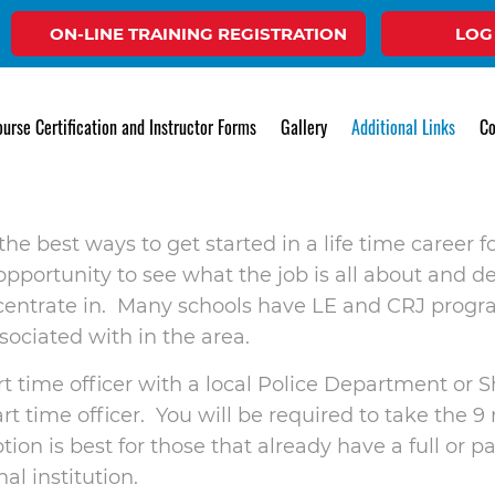
ON-LINE TRAINING REGISTRATION
LOG
w to Become a 
urse Certification and Instructor Forms
Gallery
Additional Links
Co
 the best ways to get started in a life time caree
pportunity to see what the job is all about and dec
ncentrate in. Many schools have LE and CRJ prog
ociated with in the area.
t time officer with a local Police Department or S
art time officer. You will be required to take the
on is best for those that already have a full or p
al institution.