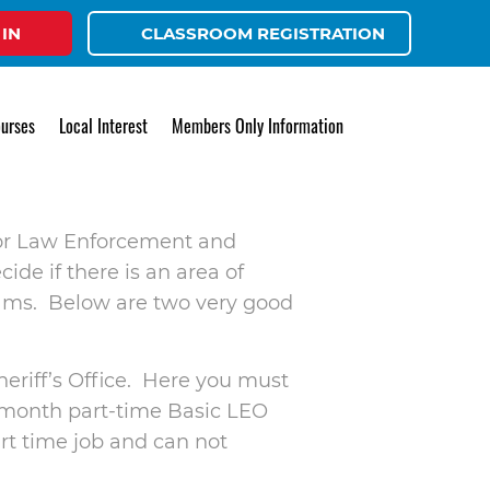
 IN
CLASSROOM REGISTRATION
LEO
urses
Local Interest
Members Only Information
r for Law Enforcement and
ide if there is an area of
rams. Below are two very good
heriff’s Office. Here you must
 9 month part-time Basic LEO
art time job and can not