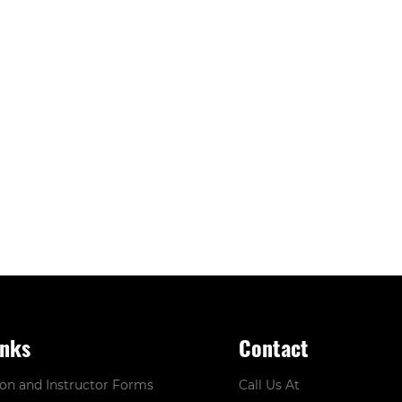
inks
Contact
ion and Instructor Forms
Call Us At