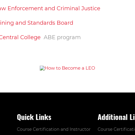
 Law Enforcement and Criminal Justice
aining and Standards Board
 Central College
ABE program
Quick Links
Additional L
Course Certification and Instructor
Course Certificat