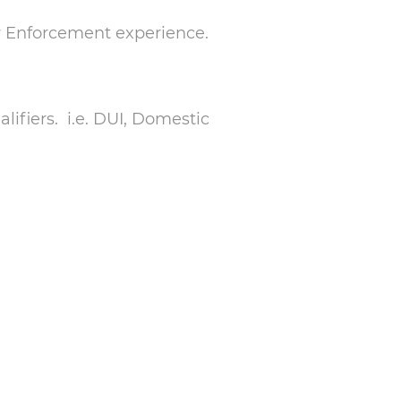
aw Enforcement experience.
ifiers. i.e. DUI, Domestic