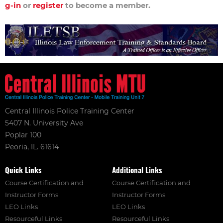
g-in
or
register
to become a member.
Central Illinois Police Training Center
5407 N. University Ave
Poplar 100
Peoria, IL. 61614
Quick Links
Additional Links
Course Certification and
Course Certification and
Instructor Forms
Instructor Forms
LEO Links
LEO Links
Resourceful Links
Resourceful Links