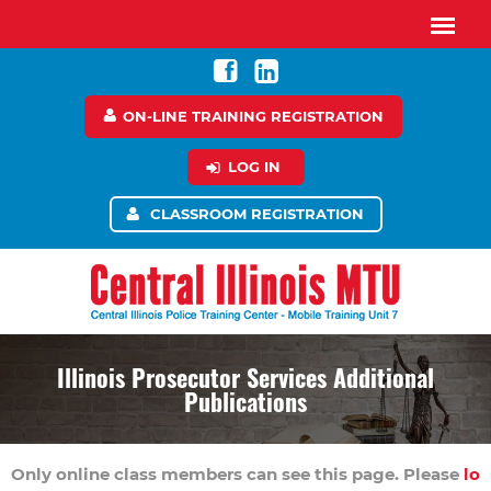
ON-LINE TRAINING REGISTRATION
LOG IN
CLASSROOM REGISTRATION
Illinois Prosecutor Services Additional
Publications
Only online class members can see this page. Please
lo