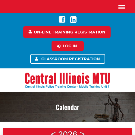
ON-LINE TRAINING REGISTRATION
LOG IN
CLASSROOM REGISTRATION
Calendar
<
2026
>