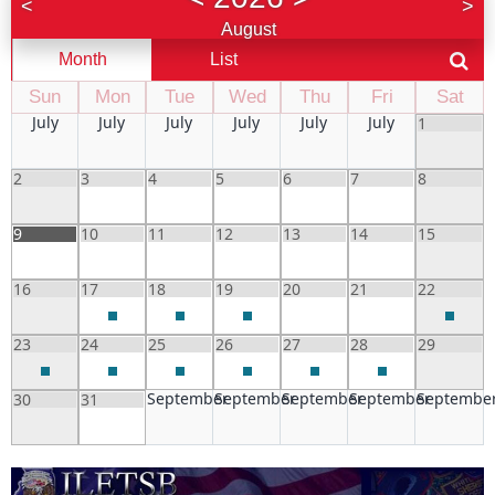
<
>
August
Month
List
Sun
Mon
Tue
Wed
Thu
Fri
Sat
July
July
July
July
July
July
1
2
3
4
5
6
7
8
9
10
11
12
13
14
15
16
17
18
19
20
21
22
23
24
25
26
27
28
29
September
September
September
September
Septembe
30
31