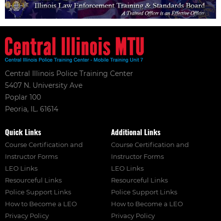
Central Illinois Police Training Center
5407 N. University Ave
Poplar 100
Peoria, IL. 61614
Quick Links
Additional Links
Course Certification and
Course Certification and
Instructor Forms
Instructor Forms
LEO Links
LEO Links
Resourceful Links
Resourceful Links
Police Support Links
Police Support Links
How to Become a LEO
How to Become a LEO
Privacy Policy
Privacy Policy