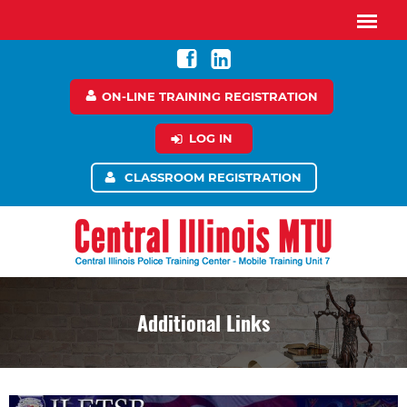
ON-LINE TRAINING REGISTRATION
LOG IN
CLASSROOM REGISTRATION
Additional Links