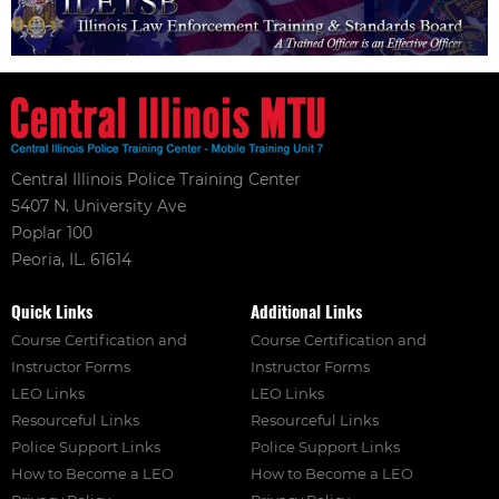
Central Illinois Police Training Center
5407 N. University Ave
Poplar 100
Peoria, IL. 61614
Quick Links
Additional Links
Course Certification and
Course Certification and
Instructor Forms
Instructor Forms
LEO Links
LEO Links
Resourceful Links
Resourceful Links
Police Support Links
Police Support Links
How to Become a LEO
How to Become a LEO