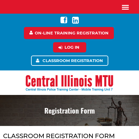
ON-LINE TRAINING REGISTRATION
LOG IN
CLASSROOM REGISTRATION
Registration Form
CLASSROOM REGISTRATION FORM