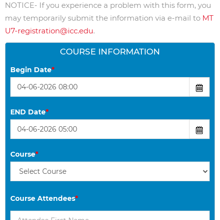
NOTICE- If you experience a problem with this form, you
may temporarily submit the information via e-mail to
MT
U7-registration@icc.edu
.
COURSE INFORMATION
Begin Date
*
END Date
*
Course
*
Course Attendees
*