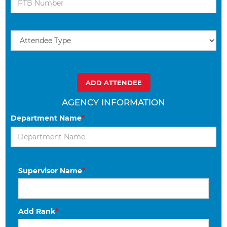
AGENCY INFORMATION
Department Name
*
Supervisor Name
*
Add Rank
*