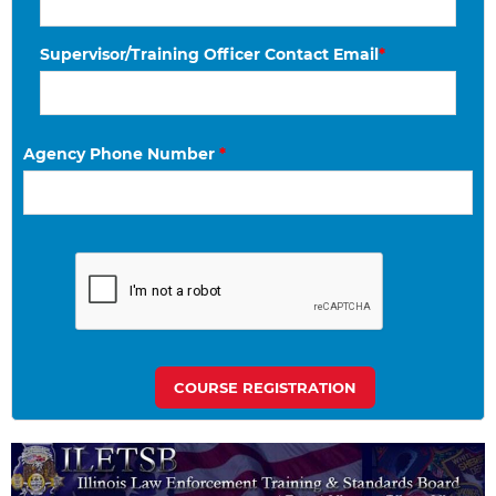
Supervisor/Training Officer Contact Email
*
Agency Phone Number
*