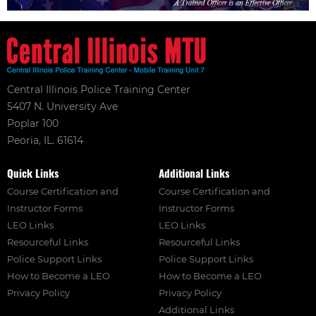
Central Illinois Police Training Center
5407 N. University Ave
Poplar 100
Peoria, IL. 61614
Quick Links
Additional Links
Course Certification and
Course Certification and
Instructor Forms
Instructor Forms
LEO Links
LEO Links
Resourceful Links
Resourceful Links
Police Support Links
Police Support Links
How to Become a LEO
How to Become a LEO
Privacy Policy
Privacy Policy
Additional Links