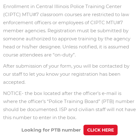
Enrollment in Central Illinois Police Training Center
(CIPTC) MTU#7 classroom courses are restricted to law
enforcement officers or employees of CIPTC MTU#7
member agencies. Registration must be submitted by
someone authorized to approve training by the agency
head or his/her designee. Unless notified, it is assumed
course attendees are “on-duty”.
After submission of your form, you will be contacted by
our staff to let you know your registration has been
accepted.
NOTICE- the box located after the officer’s e-mail is
where the officer’s “Police Training Board” (PTB) number
should be documented.
ISP and civilian staff will not have
this number to enter in the box.
Looking for PTB number
CLICK HERE