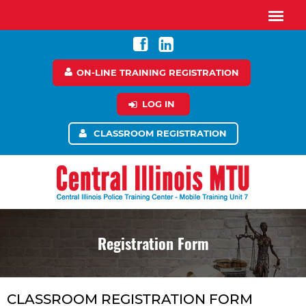
ON-LINE TRAINING REGISTRATION
LOG IN
CLASSROOM REGISTRATION
Registration Form
CLASSROOM REGISTRATION FORM