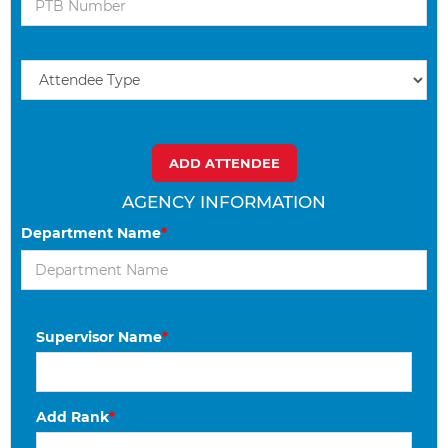
AGENCY INFORMATION
Department Name
*
Supervisor Name
*
Add Rank
*