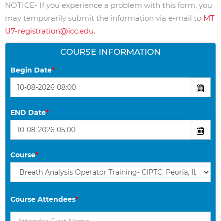
NOTICE- If you experience a problem with this form, you
may temporarily submit the information via e-mail to
MT
U7-registration@icc.edu
.
COURSE INFORMATION
Begin Date
*
END Date
*
Course
*
Course Attendees
*