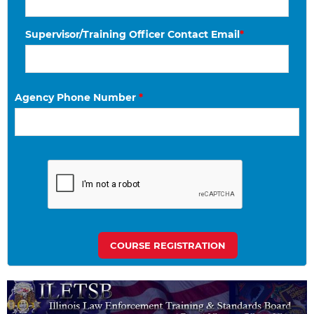
Supervisor/Training Officer Contact Email
*
Agency Phone Number
*