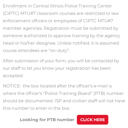
Enrollment in Central Illinois Police Training Center
(CIPTC) MTU#7 classroom courses are restricted to law
enforcement officers or employees of CIPTC MTU#7
member agencies. Registration must be submitted by
someone authorized to approve training by the agency
head or his/her designee. Unless notified, it is assumed
course attendees are “on-duty”.
After submission of your form, you will be contacted by
our staff to let you know your registration has been
accepted.
NOTICE- the box located after the officer’s e-mail is
where the officer’s “Police Training Board” (PTB) number
should be documented.
ISP and civilian staff will not have
this number to enter in the box.
Looking for PTB number
CLICK HERE