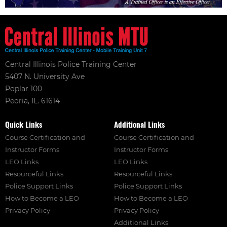
Central Illinois Police Training Center
5407 N. University Ave
Poplar 100
Peoria, IL. 61614
Quick Links
Additional Links
Course Certification and
Course Certification and
Instructor Forms
Instructor Forms
LEO Links
LEO Links
Resourceful Links
Resourceful Links
Police Support Links
Police Support Links
How to Become a LEO
How to Become a LEO
Privacy Policy
Privacy Policy
Additional Links