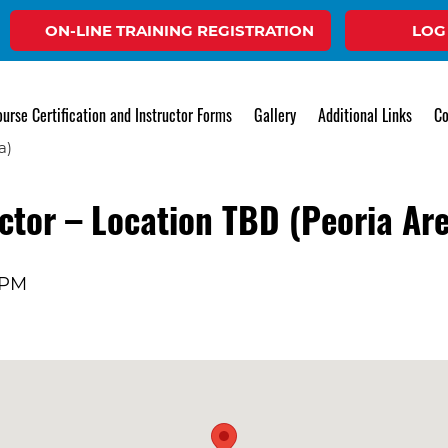
ON-LINE TRAINING REGISTRATION
LOG
Event
urse Certification and Instructor Forms
Gallery
Additional Links
Co
tor – Location TBD (Peoria Ar
 PM