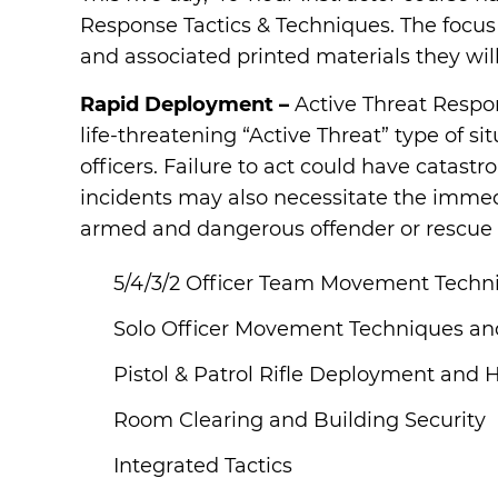
Response Tactics & Techniques. The focus o
and associated printed materials they wil
Rapid Deployment –
Active Threat Respo
life-threatening “Active Threat” type of s
officers. Failure to act could have catas
incidents may also necessitate the immed
armed and dangerous offender or rescue a 
5/4/3/2 Officer Team Movement Techni
Solo Officer Movement Techniques and
Pistol & Patrol Rifle Deployment and H
Room Clearing and Building Security
Integrated Tactics