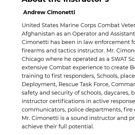
Andrew Cimonetti
United States Marine Corps Combat Veter
Afghanistan as an Operator and Assista
Cimonetti has been in law enforcement for 
firearms and tactics instructor. Mr. Cimo
Chicago where he operated as a SWAT Scho
extensive Combat experience to create 
training to first responders, Schools, pl
Deployment, Rescue Task Force, Command 
safety and security of schools, daycares,
instructor certifications in active respon
communicators, police departments, fire 
Mr. Cimonetti is a sound instructor and p
achieve their full potential.