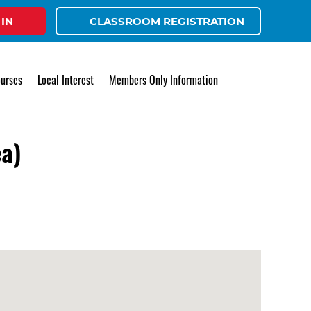
 IN
CLASSROOM REGISTRATION
urses
Local Interest
Members Only Information
ea)