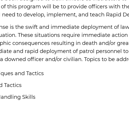
f this program will be to provide officers with the
l need to develop, implement, and teach Rapid Dep
nse is the swift and immediate deployment of law
ituation. These situations require immediate actio
trophic consequences resulting in death and/or gre
iate and rapid deployment of patrol personnel to
downed officer and/or civilian. Topics to be addr
ques and Tactics
 Tactics
andling Skills