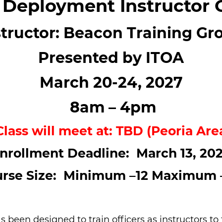
 Deployment Instructor 
structor: Beacon Training Gr
Presented by ITOA
March 20-24, 2027
8am – 4pm
Class will meet at: TBD (Peoria Are
nrollment Deadline: March 13, 20
rse Size: Minimum –12 Maximum 
as been designed to train officers as instructors 