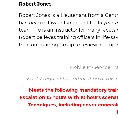
Robert Jones
Robert Jones is a Lieutenant from a Centr
has been in law enforcement for 15 years 
team. He is an instructor for many facets
Robert believes training officers in life
Beacon Training Group to review and upda
Mobile In-Service T
MTU 7 request for certification of thi
Meets the following mandatory traini
Escalation 15 hours with 10 hours scenar
Techniques, including cover conceal