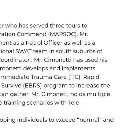
 who has served three tours to
peration Command (MARSOC). Mr.
nt as a Patrol Officer as well as a
ictional SWAT team in south suburbs of
ordinator . Mr. Cimonetti has used his
Cimonetti develops and implements
de Immediate Trauma Care (ITC), Rapid
 Survive (EBRS) program to increase the
can gather. Mr. Cimonetti holds multiple
e training scenarios with Tele
eloping individuals to exceed “normal” and