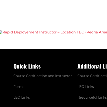
Quick Links
Additional L
Course Certification and Instructor
Course Certificat
Forms
LEO Links
LEO Links
Resourceful Links