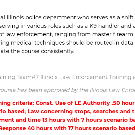
al Illinois police department who serves as a shi
serving in various roles such as a K9 handler and 
 of law enforcement, ranging from master firearm i
-saving medical techniques should be routed in dat
te the course consistently.
raining Team#7 Illinois Law Enforcement Training
s course has been approved by the Illinois Law E
ng criteria: Const. Use of LE Authority .50 hour
io based; Law concerning stops, searches and th
ment and time 13 hours with 7 hours scenario ba
Response 40 hours with 17 hours scenario based