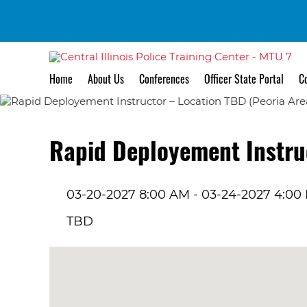
Home
About Us
Conferences
Officer State Portal
Co
Rapid Deployement Instruc
03-20-2027 8:00 AM - 03-24-2027 4:00
TBD