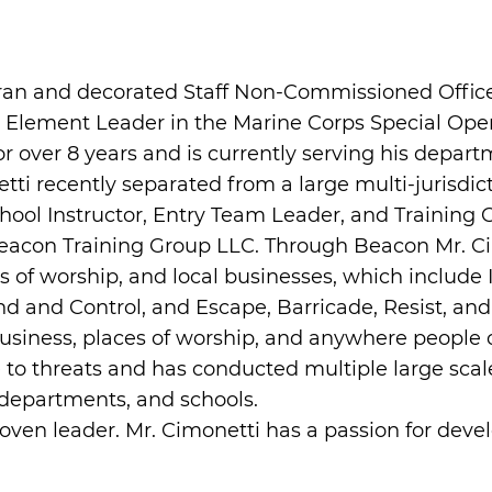
an and decorated Staff Non-Commissioned Officer
nt Element Leader in the Marine Corps Special O
over 8 years and is currently serving his departme
netti recently separated from a large multi-jurisd
ol Instructor, Entry Team Leader, and Training Co
Beacon Training Group LLC. Through Beacon Mr. 
aces of worship, and local businesses, which inclu
and Control, and Escape, Barricade, Resist, and
 business, places of worship, and anywhere people 
se to threats and has conducted multiple large scal
departments, and schools.
roven leader. Mr. Cimonetti has a passion for dev