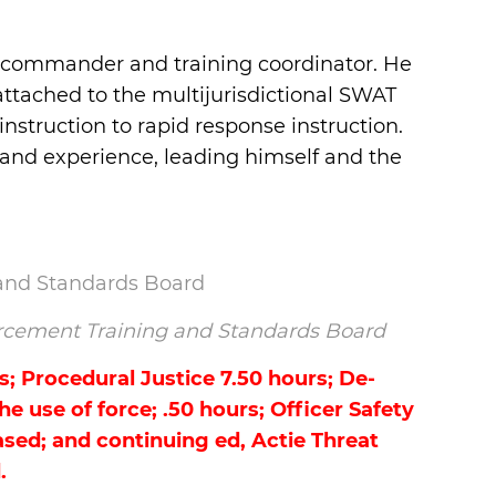
ft commander and training coordinator. He
attached to the multijurisdictional SWAT
nstruction to rapid response instruction.
a and experience, leading himself and the
 and Standards Board
nforcement Training and Standards Board
s; Procedural Justice 7.50 hours; De-
e use of force; .50 hours; Officer Safety
sed; and continuing ed, Actie Threat
.