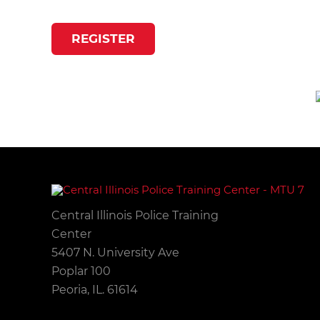
REGISTER
Central Illinois Police Training
Center
5407 N. University Ave
Poplar 100
Peoria, IL. 61614