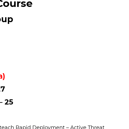
Course
oup
a)
27
– 25
to teach Rapid Deployment – Active Threat