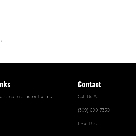
inks
Contact
ion and Instructor Forms
Call Us At
(309) 690-7350
Email Us