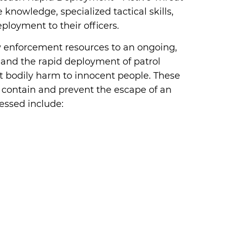
 knowledge, specialized tactical skills,
loyment to their officers.
 enforcement resources to an ongoing,
n and the rapid deployment of patrol
at bodily harm to innocent people. These
 contain and prevent the escape of an
essed include: