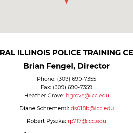
RAL ILLINOIS POLICE TRAINING C
Brian Fengel, Director
Phone: (309) 690-7355
Fax: (309) 690-7359
Heather Grove:
hgrove@icc.edu
Diane Schrementi:
ds018b@icc.edu
Robert Pyszka:
rp717@icc.edu