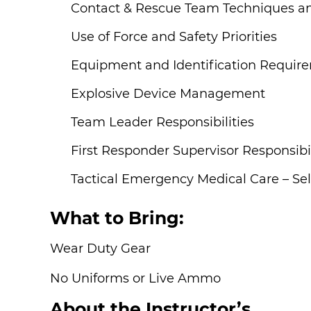
Contact & Rescue Team Techniques an
Use of Force and Safety Priorities
Equipment and Identification Requir
Explosive Device Management
Team Leader Responsibilities
First Responder Supervisor Responsibil
Tactical Emergency Medical Care – Sel
What to Bring:
Wear Duty Gear
No Uniforms or Live Ammo
About the Instructor’s