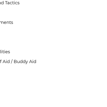
d Tactics
ements
ities
f Aid / Buddy Aid