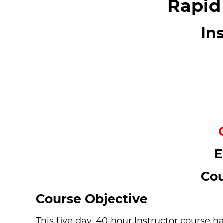
Rapid
In
E
Cou
Course Objective
This five day, 40-hour Instructor course h