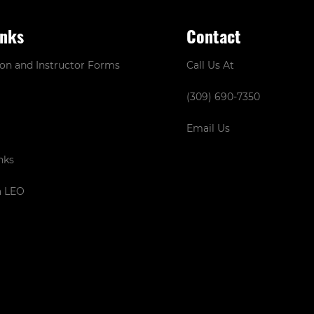
inks
Contact
ion and Instructor Forms
Call Us At
(309) 690-7350
Email Us
nks
a LEO