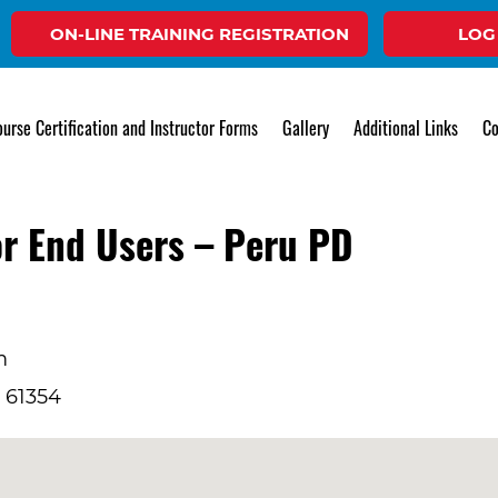
ON-LINE TRAINING REGISTRATION
LOG
Event
urse Certification and Instructor Forms
Gallery
Additional Links
Co
r End Users – Peru PD
m
L 61354