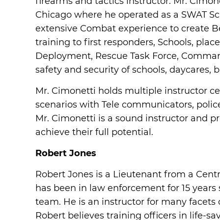
firearms and tactics instructor. Mr. Cimo
Chicago where he operated as a SWAT Scho
extensive Combat experience to create 
training to first responders, Schools, pl
Deployment, Rescue Task Force, Command 
safety and security of schools, daycares,
Mr. Cimonetti holds multiple instructor ce
scenarios with Tele communicators, polic
Mr. Cimonetti is a sound instructor and p
achieve their full potential.
Robert Jones
Robert Jones is a Lieutenant from a Centr
has been in law enforcement for 15 years 
team. He is an instructor for many facets
Robert believes training officers in life