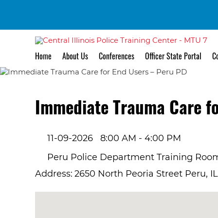
Home
About Us
Conferences
Officer State Portal
Co
Immediate Trauma Care fo
11-09-2026
8:00 AM - 4:00 PM
Peru Police Department Training Roo
Address:
2650 North Peoria Street Peru, I