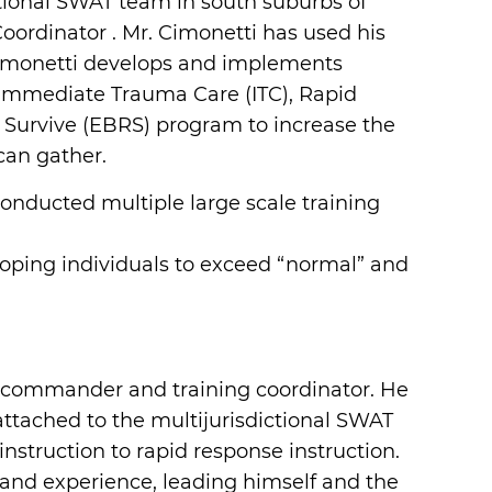
ictional SWAT team in south suburbs of
ordinator . Mr. Cimonetti has used his
Cimonetti develops and implements
de Immediate Trauma Care (ITC), Rapid
 Survive (EBRS) program to increase the
can gather.
 conducted multiple large scale training
eloping individuals to exceed “normal” and
ft commander and training coordinator. He
attached to the multijurisdictional SWAT
nstruction to rapid response instruction.
a and experience, leading himself and the