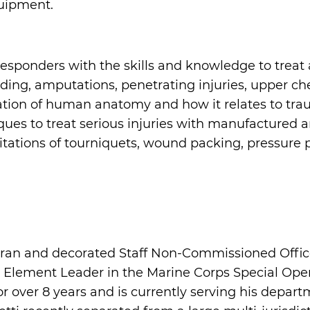
uipment.
responders with the skills and knowledge to treat 
eding, amputations, penetrating injuries, upper che
tion of human anatomy and how it relates to traum
ues to treat serious injuries with manufactured 
itations of tourniquets, wound packing, pressure p
ran and decorated Staff Non-Commissioned Office
nt Element Leader in the Marine Corps Special O
over 8 years and is currently serving his departme