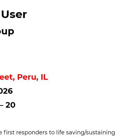
 User
oup
eet, Peru, IL
026
– 20
irst responders to life saving/sustaining