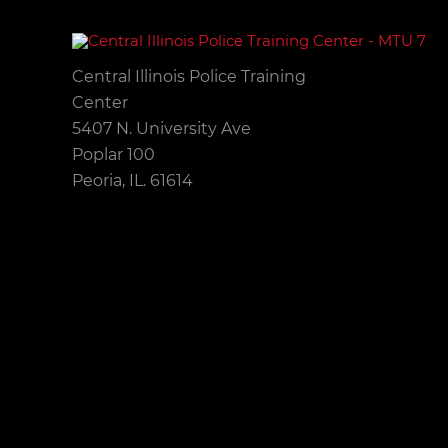
Central Illinois Police Training
Center
5407 N. University Ave
Poplar 100
Peoria, IL. 61614