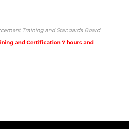
nforcement Training and Standards Board
ning and Certification 7 hours and