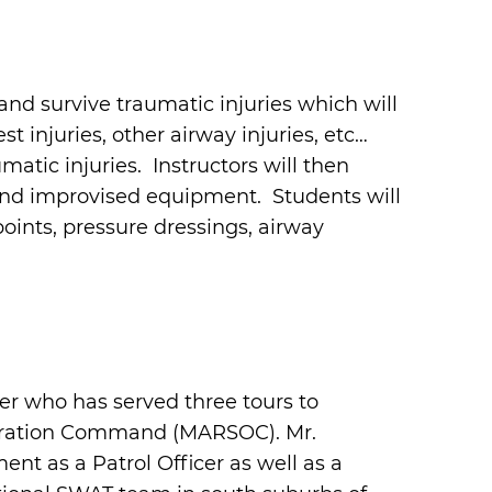
and survive traumatic injuries which will
st injuries, other airway injuries, etc…
atic injuries. Instructors will then
and improvised equipment. Students will
oints, pressure dressings, airway
r who has served three tours to
peration Command (MARSOC). Mr.
nt as a Patrol Officer as well as a