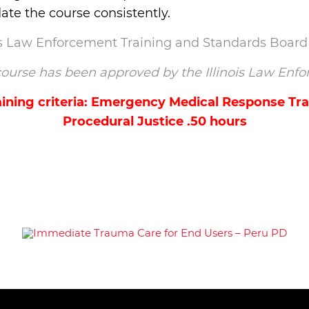
te the course consistently.
ois Law Enforcement Training and Standards Board
s course has been approved by the Illinois Law E
ining criteria: Emergency Medical Response Trai
Procedural Justice .50 hours