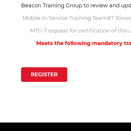
Beacon Training Group to review and upda
Mobile In-Service Training Team#7 Illin
MTU 7 request for certification of thi
Meets the following mandatory tra
REGISTER