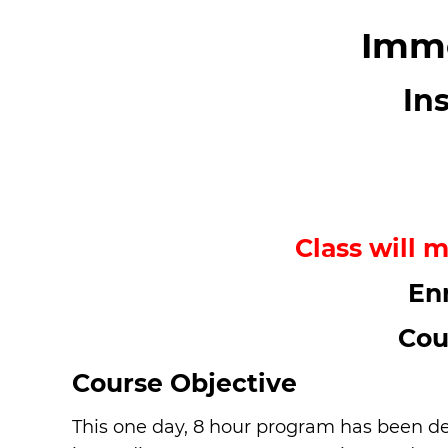
Imme
In
Class will m
En
Cou
Course Objective
This one day, 8 hour program has been des