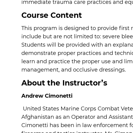
immediate trauma care practices and eq
Course Content
This program is designed to provide first 
include but are not limited to: severe ble
Students will be provided with an explana
demonstrate proper practices and techniq
learn and practice the proper use and lim
management, and occlusive dressings.
About the Instructor’s
Andrew Cimonetti
United States Marine Corps Combat Vete
Afghanistan as an Operator and Assista
Cimonetti has been in law enforcement for 