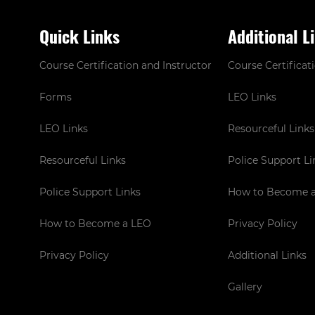
Quick Links
Additional L
Course Certification and Instructor
Course Certificat
Forms
LEO Links
LEO Links
Resourceful Links
Resourceful Links
Police Support Li
Police Support Links
How to Become 
How to Become a LEO
Privacy Policy
Privacy Policy
Additional Links
Gallery