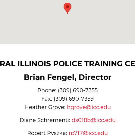
RAL ILLINOIS POLICE TRAINING C
Brian Fengel, Director
Phone: (309) 690-7355
Fax: (309) 690-7359
Heather Grove:
hgrove@icc.edu
Diane Schrementi:
ds018b@icc.edu
Robert Pyszka:
rp717@icc.edu