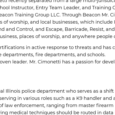
netti recently separated from a large multi-jurisd
ol Instructor, Entry Team Leader, and Training Co
Beacon Training Group LLC. Through Beacon Mr. 
aces of worship, and local businesses, which inclu
and Control, and Escape, Barricade, Resist, and
 business, places of worship, and anywhere people 
rtifications in active response to threats and has
e departments, fire departments, and schools.
roven leader. Mr. Cimonetti has a passion for dev
al Illinois police department who serves as a shi
serving in various roles such as a K9 handler and 
 of law enforcement, ranging from master firearm i
-saving medical techniques should be routed in dat