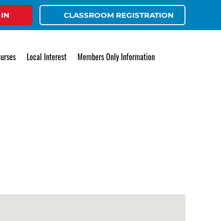
 IN
CLASSROOM REGISTRATION
urses
Local Interest
Members Only Information