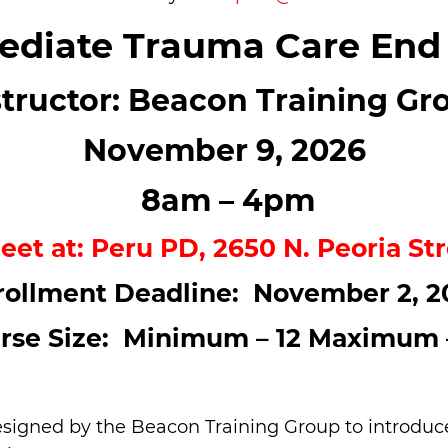
diate Trauma Care End
structor: Beacon Training Gr
November 9, 2026
8am – 4pm
eet at: Peru PD, 2650 N. Peoria Str
rollment Deadline: November 2, 2
rse Size: Minimum – 12 Maximum 
igned by the Beacon Training Group to introduce f