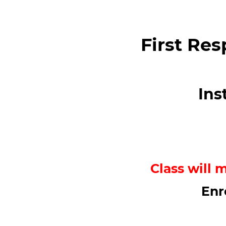
First Res
Ins
Class will 
Enr