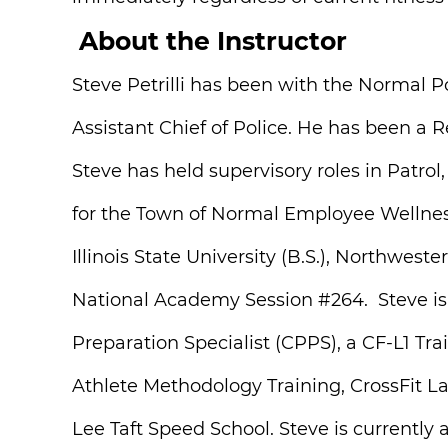
About the Instructor
Steve Petrilli has been with the Normal P
Assistant Chief of Police. He has been a 
Steve has held supervisory roles in Patro
for the Town of Normal Employee Wellnes
Illinois State University (B.S.), Northwe
National Academy Session #264. Steve is a
Preparation Specialist (CPPS), a CF-L1 Tr
Athlete Methodology Training, CrossFit L
Lee Taft Speed School. Steve is currently