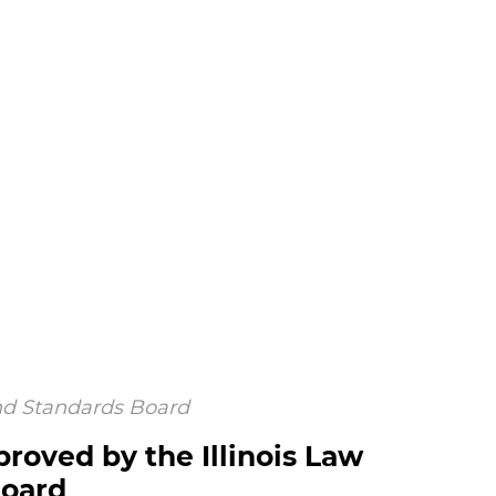
and Standards Board
proved by the Illinois Law
Board