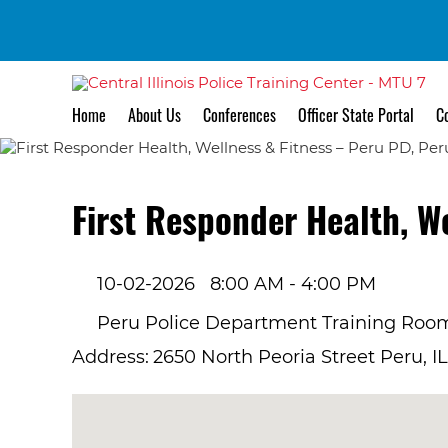
Home
About Us
Conferences
Officer State Portal
Co
First Responder Health, W
10-02-2026
8:00 AM - 4:00 PM
Peru Police Department Training Roo
Address:
2650 North Peoria Street Peru, I