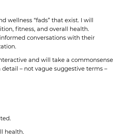
wellness “fads” that exist. I will
on, fitness, and overall health.
 informed conversations with their
ation.
s interactive and will take a commonsense
in detail – not vague suggestive terms –
ted.
l health.