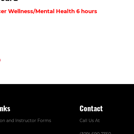
icer Wellness/Mental Health 6 hours
inks
Contact
ion and Instructor Forms
Call Us At