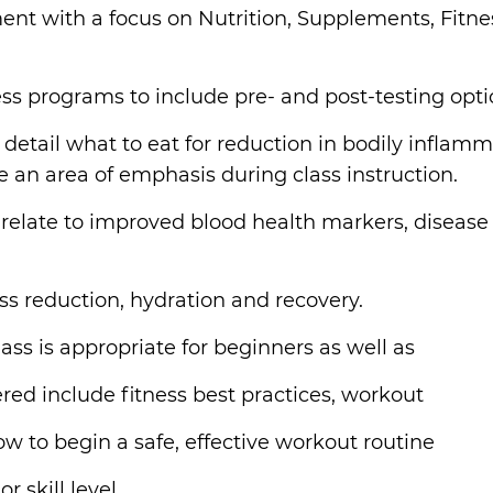
 with a focus on Nutrition, Supplements, Fitnes
ess programs to include pre- and post-testing opt
 in detail what to eat for reduction in bodily infla
be an area of emphasis during class instruction.
y relate to improved blood health markers, disease
ss reduction, hydration and recovery.
ass is appropriate for beginners as well as
ered include fitness best practices, workout
 to begin a safe, effective workout routine
 skill level.