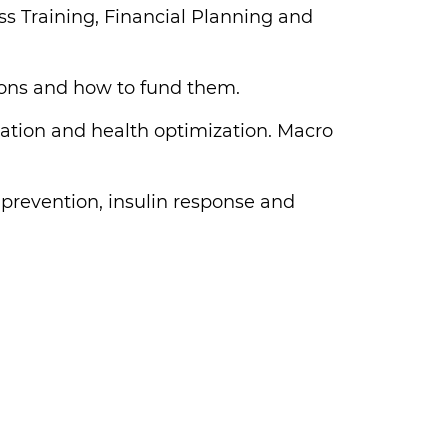
s Training, Financial Planning and
ions and how to fund them.
mmation and health optimization. Macro
 prevention, insulin response and