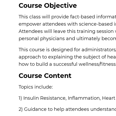
Course Objective
This class will provide fact-based informa
empower attendees with science-based info
Attendees will leave this training sessio
personal physicians and ultimately becom
This course is designed for administrators
approach to explaining the subject of heal
how to build a successful wellness/fitness
Course Content
Topics include:
1) Insulin Resistance, Inflammation, Hear
2) Guidance to help attendees understand 