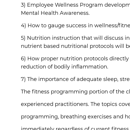
3) Employee Wellness Program development
Mental Health Awareness.
4) How to gauge success in wellness/fitn
5) Nutrition instruction that will discuss
nutrient based nutritional protocols will 
6) How proper nutrition protocols directl
reduction of bodily inflammation.
7) The importance of adequate sleep, stre
The fitness programming portion of the cl
experienced practitioners. The topics cov
programming, breathing exercises and how
immediately regardless of current fitness or