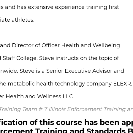
is and has extensive experience training first
ate athletes.
 and Director of Officer Health and Wellbeing
aff College. Steve instructs on the topic of
onwide. Steve is a Senior Executive Advisor and
r the metabolic health technology company ELEXR.
der Health and Wellness LLC.
 Training Team # 7 Illinois Enforcement Training 
ication of this course has been ap
rcement Training and Standards 