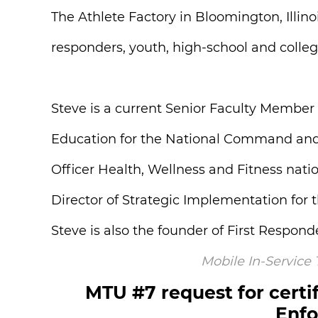
The Athlete Factory in Bloomington, Illino
responders, youth, high-school and collegi
Steve is a current Senior Faculty Member
Education for the National Command and St
Officer Health, Wellness and Fitness nati
Director of Strategic Implementation fo
Steve is also the founder of First Respon
Mobile In-Service
MTU #7 request for certif
Enfo