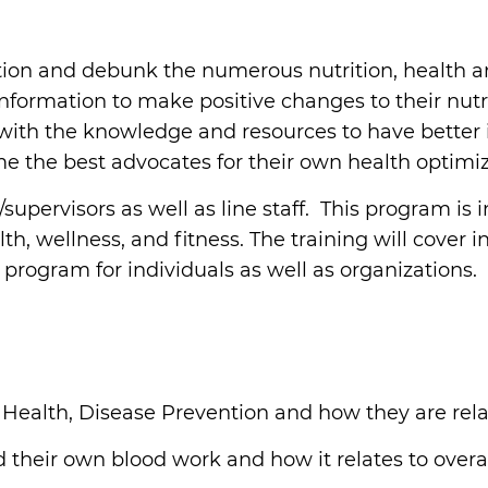
tion and debunk the numerous nutrition, health and 
rmation to make positive changes to their nutriti
n with the knowledge and resources to have better
e the best advocates for their own health optimiz
/supervisors as well as line staff. This program i
th, wellness, and fitness. The training will cover 
 program for individuals as well as organizations.
t Health, Disease Prevention and how they are rela
their own blood work and how it relates to overal