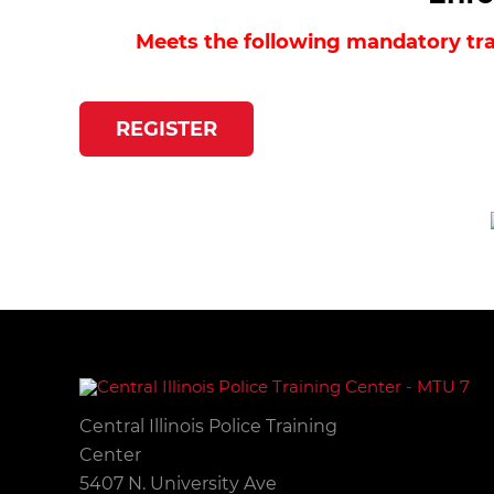
Meets the following mandatory trai
REGISTER
Central Illinois Police Training
Center
5407 N. University Ave