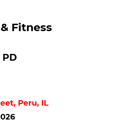
 & Fitness
l PD
eet, Peru, IL
2026