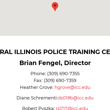
RAL ILLINOIS POLICE TRAINING C
Brian Fengel, Director
Phone: (309) 690-7355
Fax: (309) 690-7359
Heather Grove:
hgrove@icc.edu
Diane Schrementi:
ds018b@icc.edu
Robert Pyszka:
rp717@icc.edu