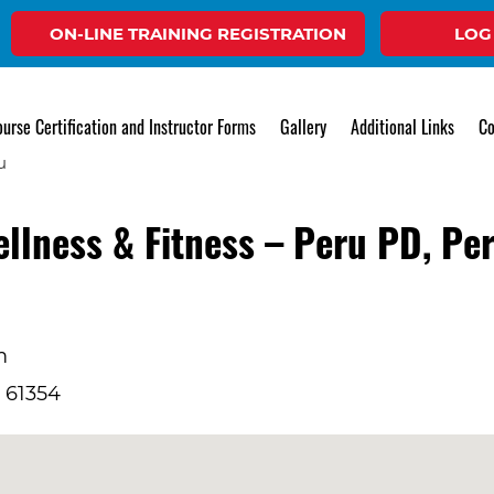
ON-LINE TRAINING REGISTRATION
LOG
Event
urse Certification and Instructor Forms
Gallery
Additional Links
Co
ellness & Fitness – Peru PD, Pe
m
L 61354