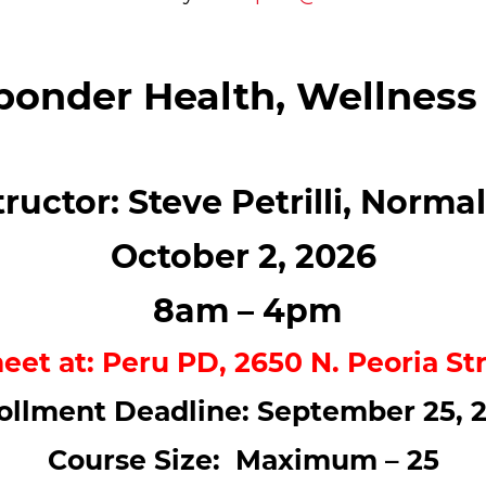
ponder Health, Wellness
tructor: Steve Petrilli, Norma
October 2, 2026
8am – 4pm
meet at: Peru PD, 2650 N. Peoria Str
ollment Deadline: September 25, 
Course Size: Maximum – 25