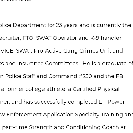
olice Department for 23 years and is currently the
Recruiter, FTO, SWAT Operator and K-9 handler.
l, VICE, SWAT, Pro-Active Gang Crimes Unit and
s and Insurance Committees. He is a graduate o
stern Police Staff and Command #250 and the FBI
 former college athlete, a Certified Physical
ainer, and has successfully completed L-1 Power
aw Enforcement Application Specialty Training an
 a part-time Strength and Conditioning Coach at