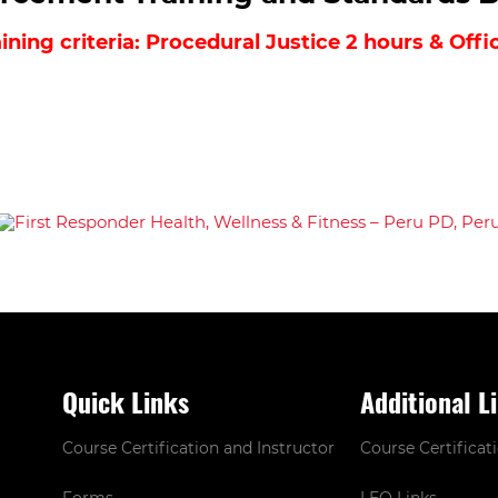
ning criteria: Procedural Justice 2 hours & Off
Quick Links
Additional L
Course Certification and Instructor
Course Certificat