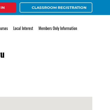
 IN
CLASSROOM REGISTRATION
urses
Local Interest
Members Only Information
ru